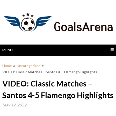
Skip
to
content
MENU
Home
Uncategorized
VIDEO: Classic Matches – Santos 4-5 Flamengo Highlights
VIDEO: Classic Matches –
Santos 4-5 Flamengo Highlights
May 12, 2022