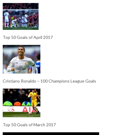
Top 50 Goals of April 2017
Cristiano Ronaldo – 100 Champions League Goals
Top 50 Goals of March 2017