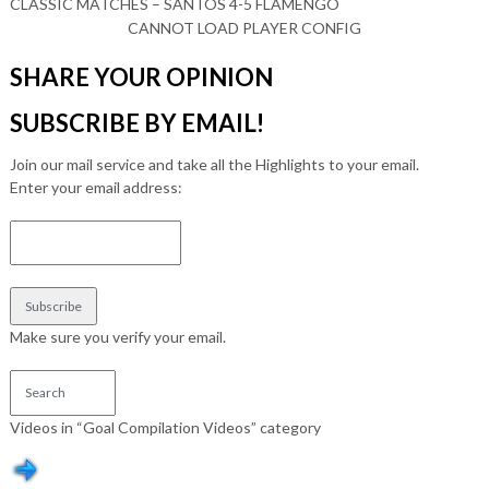
CLASSIC MATCHES – SANTOS 4-5 FLAMENGO
CANNOT LOAD PLAYER CONFIG
SHARE YOUR OPINION
SUBSCRIBE BY EMAIL!
Join our mail service and take all the Highlights to your email.
Enter your email address:
Make sure you verify your email.
Videos in “Goal Compilation Videos” category