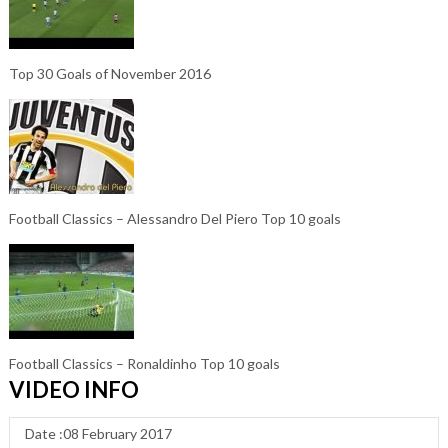
Top 30 Goals of November 2016
Football Classics – Alessandro Del Piero Top 10 goals
Football Classics – Ronaldinho Top 10 goals
VIDEO INFO
Date :08 February 2017