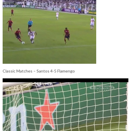
Classic Matches – Santos 4-5 Flamengo