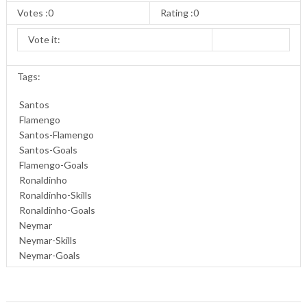
Votes :0
Rating :0
Vote it:
Tags:
Santos
Flamengo
Santos-Flamengo
Santos-Goals
Flamengo-Goals
Ronaldinho
Ronaldinho-Skills
Ronaldinho-Goals
Neymar
Neymar-Skills
Neymar-Goals