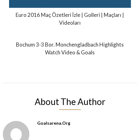
Euro 2016 Maç Özetleri İzle | Golleri | Maçları |
Videoları
Bochum 3-3 Bor. Monchengladbach Highlights
Watch Video & Goals
About The Author
Goalsarena.org