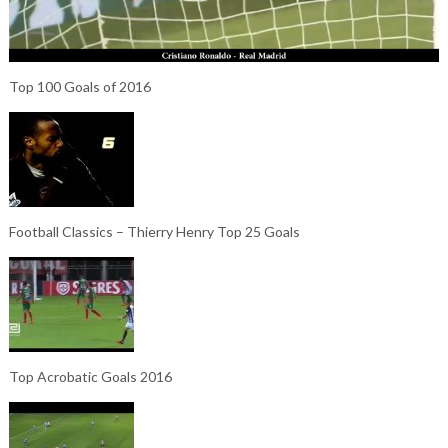
Top 100 Goals of 2016
Football Classics – Thierry Henry Top 25 Goals
Top Acrobatic Goals 2016