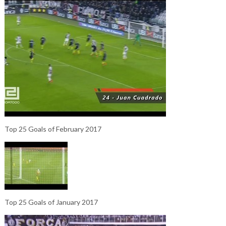
Top 25 Goals of February 2017
Top 25 Goals of January 2017