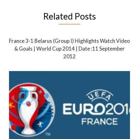
Related Posts
France 3-1 Belarus (Group I) Highlights Watch Video
& Goals | World Cup 2014 | Date :11 September
2012