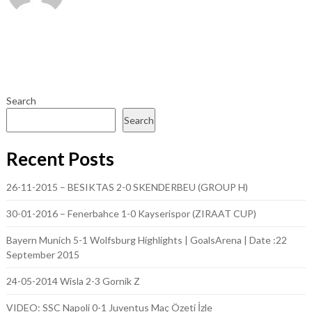
Search
Search
Recent Posts
26-11-2015 – BESIKTAS 2-0 SKENDERBEU (GROUP H)
30-01-2016 – Fenerbahce 1-0 Kayserispor (ZIRAAT CUP)
Bayern Munich 5-1 Wolfsburg Highlights | GoalsArena | Date :22
September 2015
24-05-2014 Wisla 2-3 Gornik Z
VIDEO: SSC Napoli 0-1 Juventus Maç Özeti İzle