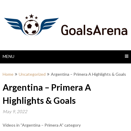
Skip
to
content
MENU
Home
Uncategorized
Argentina – Primera A Highlights & Goals
Argentina – Primera A
Highlights & Goals
May 9, 2022
Videos in “Argentina – Primera A” category