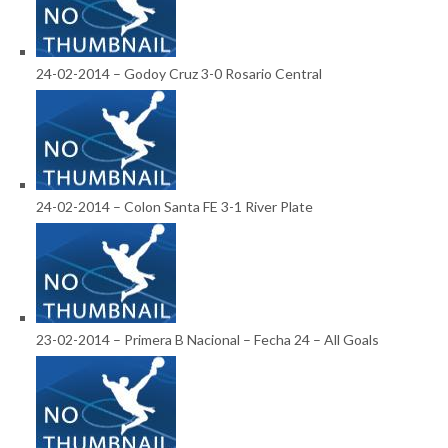
24-02-2014 – Godoy Cruz 3-0 Rosario Central
24-02-2014 – Colon Santa FE 3-1 River Plate
23-02-2014 – Primera B Nacional – Fecha 24 – All Goals