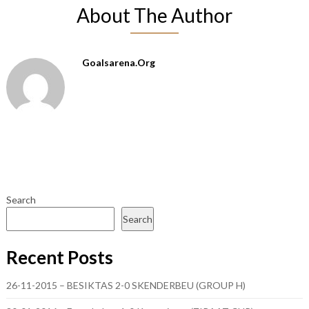
About The Author
Goalsarena.org
Search
Search
Recent Posts
26-11-2015 – BESIKTAS 2-0 SKENDERBEU (GROUP H)