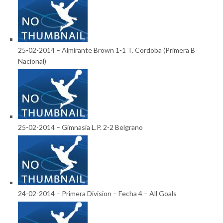
25-02-2014 – Almirante Brown 1-1 T. Cordoba (Primera B
Nacional)
25-02-2014 – Gimnasia L.P. 2-2 Belgrano
24-02-2014 – Primera Division – Fecha 4 – All Goals