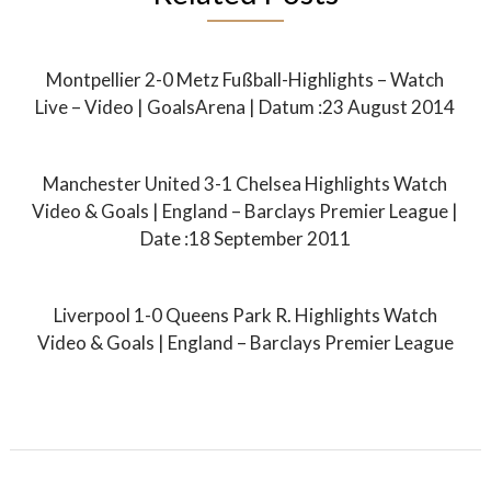
Montpellier 2-0 Metz Fußball-Highlights – Watch
Live – Video | GoalsArena | Datum :23 August 2014
Manchester United 3-1 Chelsea Highlights Watch
Video & Goals | England – Barclays Premier League |
Date :18 September 2011
Liverpool 1-0 Queens Park R. Highlights Watch
Video & Goals | England – Barclays Premier League