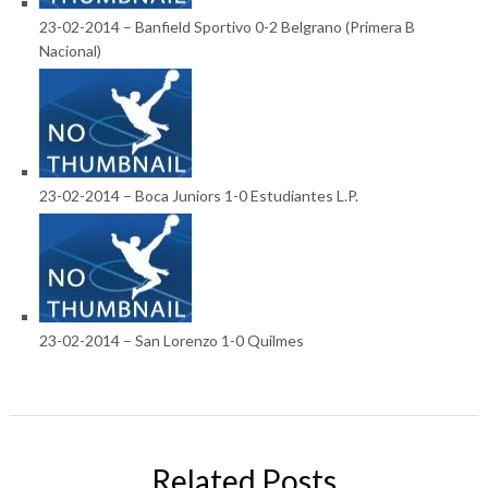
23-02-2014 – Banfield Sportivo 0-2 Belgrano (Primera B
Nacional)
23-02-2014 – Boca Juniors 1-0 Estudiantes L.P.
23-02-2014 – San Lorenzo 1-0 Quilmes
Related Posts