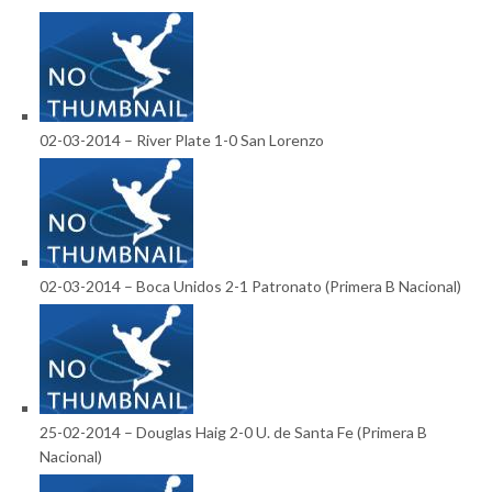
02-03-2014 – River Plate 1-0 San Lorenzo
02-03-2014 – Boca Unidos 2-1 Patronato (Primera B Nacional)
25-02-2014 – Douglas Haig 2-0 U. de Santa Fe (Primera B
Nacional)