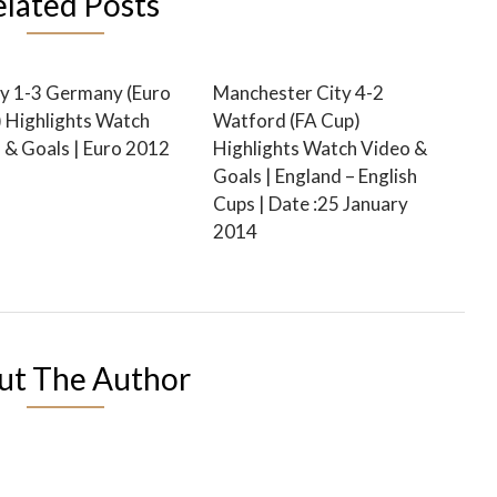
elated Posts
y 1-3 Germany (Euro
Manchester City 4-2
 Highlights Watch
Watford (FA Cup)
 & Goals | Euro 2012
Highlights Watch Video &
Goals | England – English
Cups | Date :25 January
2014
ut The Author