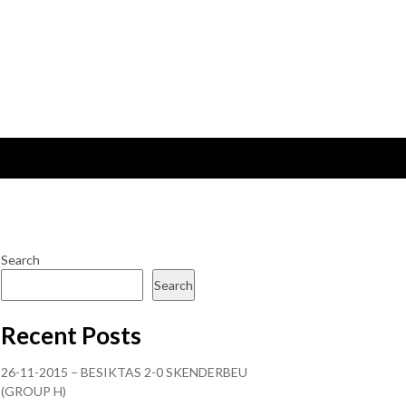
Search
Search
Recent Posts
26-11-2015 – BESIKTAS 2-0 SKENDERBEU
(GROUP H)