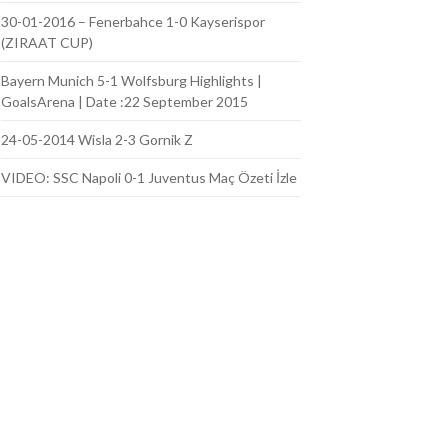
30-01-2016 – Fenerbahce 1-0 Kayserispor
(ZIRAAT CUP)
Bayern Munich 5-1 Wolfsburg Highlights |
GoalsArena | Date :22 September 2015
24-05-2014 Wisla 2-3 Gornik Z
VIDEO: SSC Napoli 0-1 Juventus Maç Özeti İzle