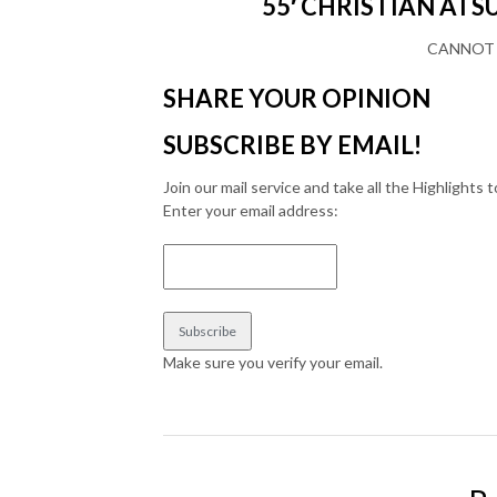
55′ CHRISTIAN ATSU 
CANNOT 
SHARE YOUR OPINION
SUBSCRIBE BY EMAIL!
Join our mail service and take all the Highlights t
Enter your email address:
Make sure you verify your email.