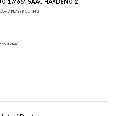
0-1 // 65′ ISAAC HAYDEN 0-2
LOAD PLAYER CONFIG
o your email.