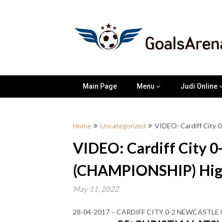
Skip
to
content
Main Page
Menu
Judi Online
Home
Uncategorized
VIDEO: Cardiff City
VIDEO: Cardiff City 0
(CHAMPIONSHIP) High
May 11, 2022
28-04-2017 – CARDIFF CITY 0-2 NEWCASTL