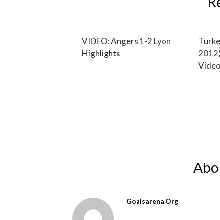
R
VIDEO: Angers 1-2 Lyon
Turke
Highlights
2012)
Video
Abo
Goalsarena.org