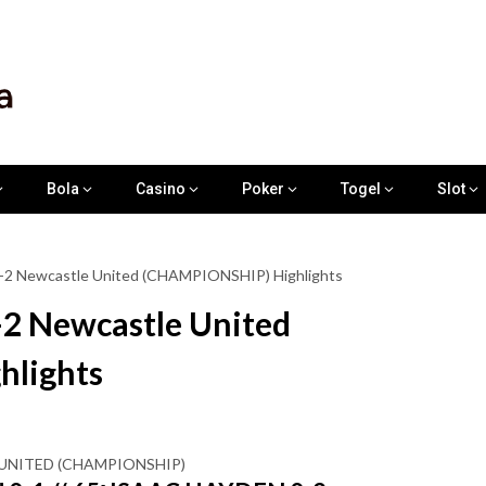
Bola
Casino
Poker
Togel
Slot
 0-2 Newcastle United (CHAMPIONSHIP) Highlights
-2 Newcastle United
lights
E UNITED (CHAMPIONSHIP)