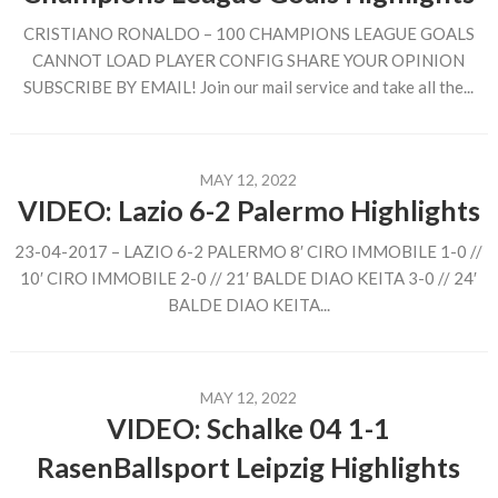
CRISTIANO RONALDO – 100 CHAMPIONS LEAGUE GOALS
CANNOT LOAD PLAYER CONFIG SHARE YOUR OPINION
SUBSCRIBE BY EMAIL! Join our mail service and take all the...
MAY 12, 2022
VIDEO: Lazio 6-2 Palermo Highlights
23-04-2017 – LAZIO 6-2 PALERMO 8′ CIRO IMMOBILE 1-0 //
10′ CIRO IMMOBILE 2-0 // 21′ BALDE DIAO KEITA 3-0 // 24′
BALDE DIAO KEITA...
MAY 12, 2022
VIDEO: Schalke 04 1-1
RasenBallsport Leipzig Highlights