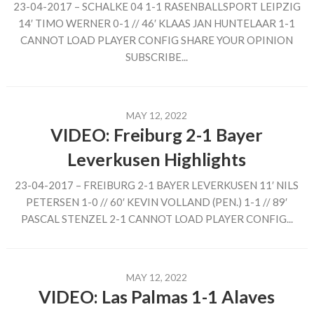
23-04-2017 – SCHALKE 04 1-1 RASENBALLSPORT LEIPZIG
14′ TIMO WERNER 0-1 // 46′ KLAAS JAN HUNTELAAR 1-1
CANNOT LOAD PLAYER CONFIG SHARE YOUR OPINION
SUBSCRIBE...
MAY 12, 2022
VIDEO: Freiburg 2-1 Bayer
Leverkusen Highlights
23-04-2017 – FREIBURG 2-1 BAYER LEVERKUSEN 11′ NILS
PETERSEN 1-0 // 60′ KEVIN VOLLAND (PEN.) 1-1 // 89′
PASCAL STENZEL 2-1 CANNOT LOAD PLAYER CONFIG...
MAY 12, 2022
VIDEO: Las Palmas 1-1 Alaves