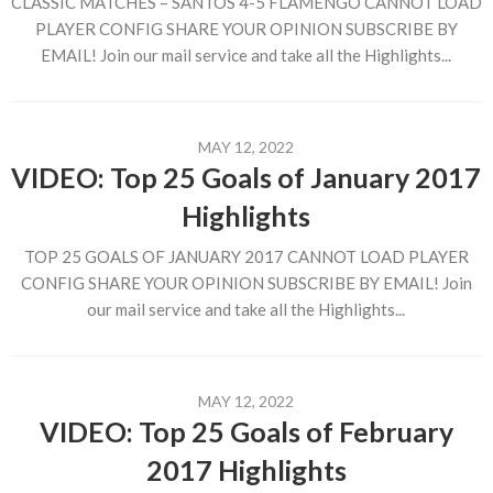
CLASSIC MATCHES – SANTOS 4-5 FLAMENGO CANNOT LOAD
PLAYER CONFIG SHARE YOUR OPINION SUBSCRIBE BY
EMAIL! Join our mail service and take all the Highlights...
MAY 12, 2022
VIDEO: Top 25 Goals of January 2017
Highlights
TOP 25 GOALS OF JANUARY 2017 CANNOT LOAD PLAYER
CONFIG SHARE YOUR OPINION SUBSCRIBE BY EMAIL! Join
our mail service and take all the Highlights...
MAY 12, 2022
VIDEO: Top 25 Goals of February
2017 Highlights