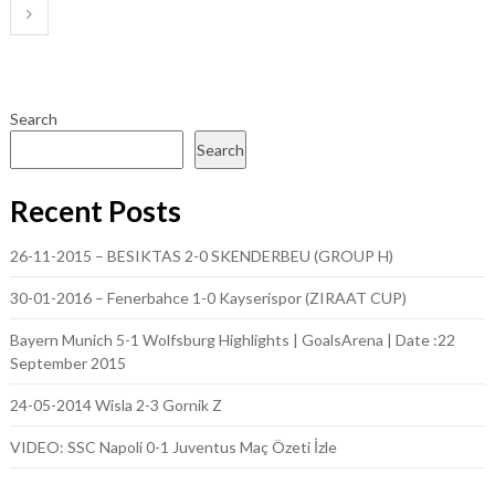
pagination
Search
Search
Recent Posts
26-11-2015 – BESIKTAS 2-0 SKENDERBEU (GROUP H)
30-01-2016 – Fenerbahce 1-0 Kayserispor (ZIRAAT CUP)
Bayern Munich 5-1 Wolfsburg Highlights | GoalsArena | Date :22
September 2015
24-05-2014 Wisla 2-3 Gornik Z
VIDEO: SSC Napoli 0-1 Juventus Maç Özeti İzle