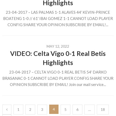
Highlights
23-04-2017 – LAS PALMAS 1-1 ALAVES 44′ KEVIN-PRINCE
BOATENG 1-0 // 61′ IBAI GOMEZ 1-1 CANNOT LOAD PLAYER
CONFIG SHARE YOUR OPINION SUBSCRIBE BY EMAIL!...
MAY 12, 2022
VIDEO: Celta Vigo 0-1 Real Betis
Highlights
23-04-2017 – CELTA VIGO 0-1 REAL BETIS 54′ DARKO
BRASANAC 0-1 CANNOT LOAD PLAYER CONFIG SHARE YOUR
OPINION SUBSCRIBE BY EMAIL! Join our mail service...
Posts
4
1
2
3
5
6
…
18