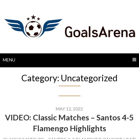
Skip
to
content
MENU
Category:
Uncategorized
MAY 12, 2022
VIDEO: Classic Matches – Santos 4-5
Flamengo Highlights