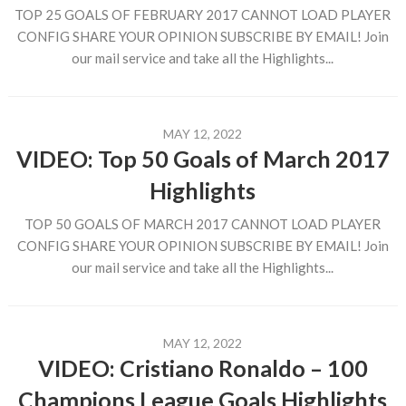
TOP 25 GOALS OF FEBRUARY 2017 CANNOT LOAD PLAYER
CONFIG SHARE YOUR OPINION SUBSCRIBE BY EMAIL! Join
our mail service and take all the Highlights...
MAY 12, 2022
VIDEO: Top 50 Goals of March 2017
Highlights
TOP 50 GOALS OF MARCH 2017 CANNOT LOAD PLAYER
CONFIG SHARE YOUR OPINION SUBSCRIBE BY EMAIL! Join
our mail service and take all the Highlights...
MAY 12, 2022
VIDEO: Cristiano Ronaldo – 100
Champions League Goals Highlights