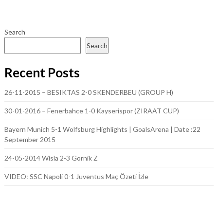
Search
Search
Recent Posts
26-11-2015 – BESIKTAS 2-0 SKENDERBEU (GROUP H)
30-01-2016 – Fenerbahce 1-0 Kayserispor (ZIRAAT CUP)
Bayern Munich 5-1 Wolfsburg Highlights | GoalsArena | Date :22
September 2015
24-05-2014 Wisla 2-3 Gornik Z
VIDEO: SSC Napoli 0-1 Juventus Maç Özeti İzle