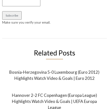
Make sure you verify your email.
Related Posts
Bosnia-Herzegovina 5-0 Luxembourg (Euro 2012)
Highlights Watch Video & Goals | Euro 2012
Hannover 2-2 FC Copenhagen (Europa League)
Highlights Watch Video & Goals | UEFA Europa
League