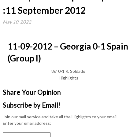
:11 September 2012
May 10, 2022
11-09-2012 – Georgia 0-1 Spain
(Group I)
86′ 0-1 R. Soldado
Highlights
Share Your Opinion
Subscribe by Email!
Join our mail service and take all the Highlights to your email.
Enter your email address: