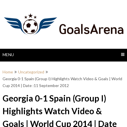
Skip
to
content
MENU
Home
Uncategorized
Georgia 0-1 Spain (Group I) Highlights Watch Video & Goals | World
Cup 2014 | Date :11 September 2012
Georgia 0-1 Spain (Group I)
Highlights Watch Video &
Goals | World Cup 2014 | Date