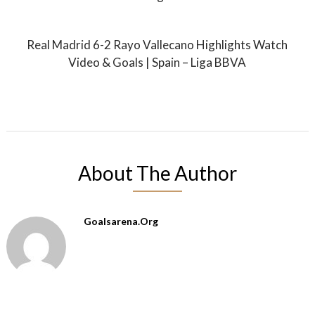
Real Madrid 6-2 Rayo Vallecano Highlights Watch
Video & Goals | Spain – Liga BBVA
About The Author
Goalsarena.org