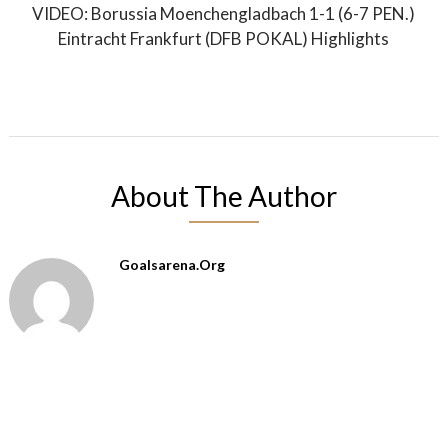
VIDEO: Borussia Moenchengladbach 1-1 (6-7 PEN.)
Eintracht Frankfurt (DFB POKAL) Highlights
About The Author
Goalsarena.org