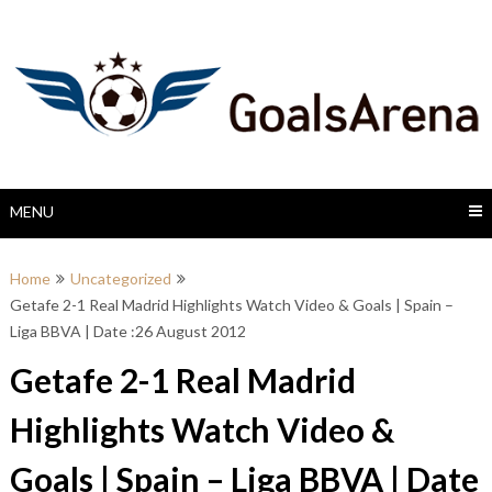
Skip
to
content
MENU
Home
Uncategorized
Getafe 2-1 Real Madrid Highlights Watch Video & Goals | Spain –
Liga BBVA | Date :26 August 2012
Getafe 2-1 Real Madrid
Highlights Watch Video &
Goals | Spain – Liga BBVA | Date