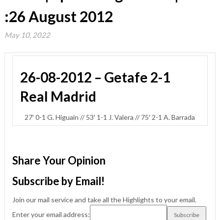
:26 August 2012
May 10, 2022
26-08-2012 – Getafe 2-1
Real Madrid
27′ 0-1 G. Higuain // 53′ 1-1 J. Valera // 75′ 2-1 A. Barrada
Share Your Opinion
Subscribe by Email!
Join our mail service and take all the Highlights to your email.
Enter your email address: