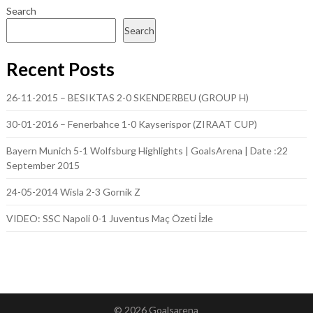
Search
Search
Recent Posts
26-11-2015 – BESIKTAS 2-0 SKENDERBEU (GROUP H)
30-01-2016 – Fenerbahce 1-0 Kayserispor (ZIRAAT CUP)
Bayern Munich 5-1 Wolfsburg Highlights | GoalsArena | Date :22
September 2015
24-05-2014 Wisla 2-3 Gornik Z
VIDEO: SSC Napoli 0-1 Juventus Maç Özeti İzle
© 2026 Goalsarena