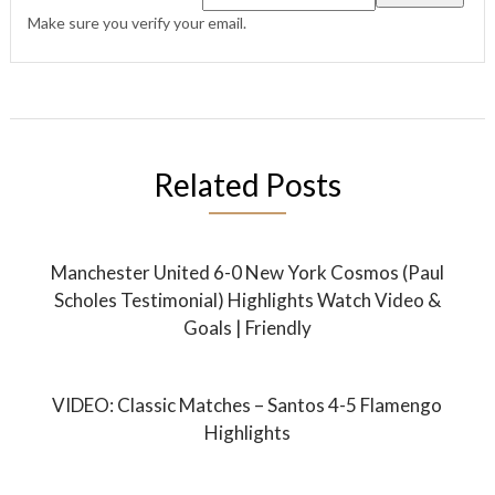
Make sure you verify your email.
Related Posts
Manchester United 6-0 New York Cosmos (Paul
Scholes Testimonial) Highlights Watch Video &
Goals | Friendly
VIDEO: Classic Matches – Santos 4-5 Flamengo
Highlights