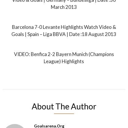
March 2013
Barcelona 7-0 Levante Highlights Watch Video &
Goals | Spain – Liga BBVA | Date :18 August 2013
VIDEO: Benfica 2-2 Bayern Munich (Champions
League) Highlights
About The Author
Goalsarena.org