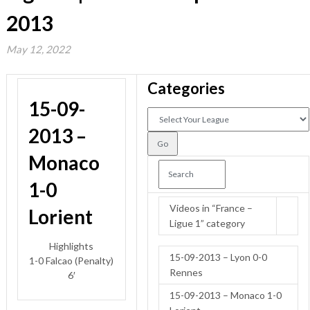
2013
May 12, 2022
Categories
15-09-
2013 –
Monaco
1-0
Videos in “France –
Lorient
Ligue 1” category
Highlights
15-09-2013 – Lyon 0-0
1-0 Falcao (Penalty)
Rennes
6′
15-09-2013 – Monaco 1-0