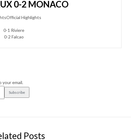
AUX 0-2 MONACO
htsOfficial Highlights
0-1 Riviere
0-2 Falcao
o your email.
elated Posts