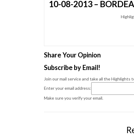
10-08-2013 – BORDE
Highlig
Share Your Opinion
Subscribe by Email!
Join our mail service and take all the Highlights t
Enter your email address:
Make sure you verify your email.
R