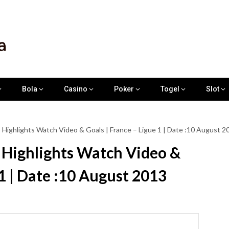
Bola
Casino
Poker
Togel
Slot
Highlights Watch Video & Goals | France – Ligue 1 | Date :10 August 2
Highlights Watch Video &
 1 | Date :10 August 2013