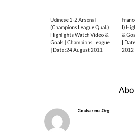
Udinese 1-2 Arsenal
Franc
(Champions League Qual.)
I) Hi
Highlights Watch Video &
& Goa
Goals | Champions League
| Dat
| Date :24 August 2011
2012
Abo
Goalsarena.org