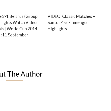
e 3-1 Belarus (Group
VIDEO: Classic Matches –
ghlights Watch Video
Santos 4-5 Flamengo
ls | World Cup 2014
Highlights
e :11 September
ut The Author