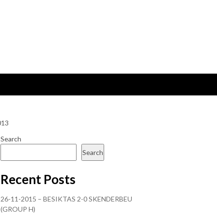
013
Search
Search
Recent Posts
26-11-2015 – BESIKTAS 2-0 SKENDERBEU
(GROUP H)