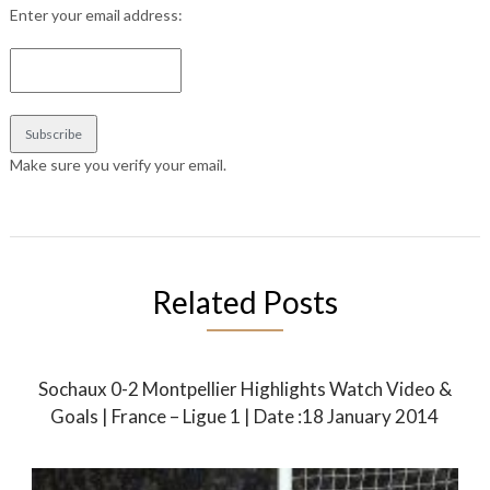
Enter your email address:
Make sure you verify your email.
Related Posts
Sochaux 0-2 Montpellier Highlights Watch Video &
Goals | France – Ligue 1 | Date :18 January 2014