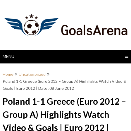
Skip
to
content
MENU
Home
Uncategorized
Poland 1-1 Greece (Euro 2012 – Group A) Highlights Watch Video &
Goals | Euro 2012 | Date :08 June 2012
Poland 1-1 Greece (Euro 2012 –
Group A) Highlights Watch
Video & Goals | Euro 2012 |