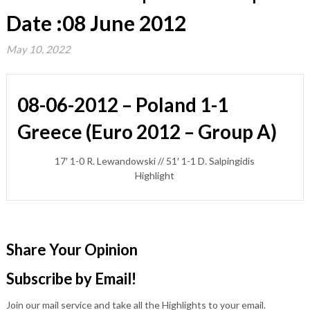
Date :08 June 2012
May 10, 2022
08-06-2012 – Poland 1-1
Greece (Euro 2012 – Group A)
17′ 1-0 R. Lewandowski // 51′ 1-1 D. Salpingidis
Highlight
Share Your Opinion
Subscribe by Email!
Join our mail service and take all the Highlights to your email.