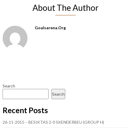
About The Author
Goalsarena.org
Search
Search
Recent Posts
26-11-2015 – BESIKTAS 2-0 SKENDERBEU (GROUP H)