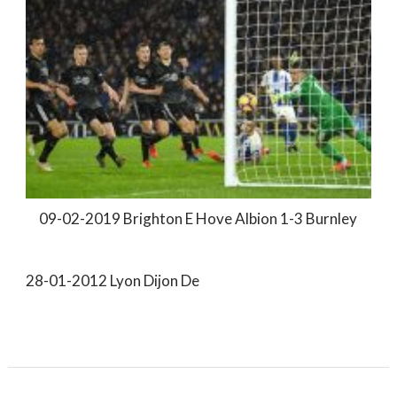
09-02-2019 Brighton E Hove Albion 1-3 Burnley
28-01-2012 Lyon Dijon De