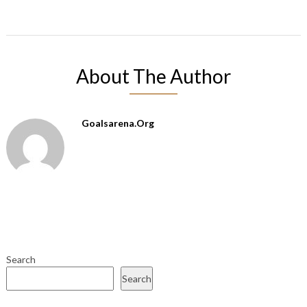
About The Author
Goalsarena.org
Search
Search