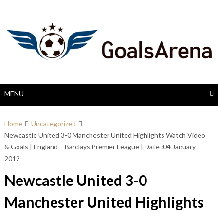
Skip
to
content
MENU
Home
Uncategorized
Newcastle United 3-0 Manchester United Highlights Watch Video
& Goals | England – Barclays Premier League | Date :04 January
2012
Newcastle United 3-0
Manchester United Highlights