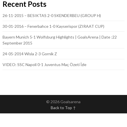
Recent Posts
26-11-2015 – BESIKTAS 2-0 SKENDERBEU (GROUP H)
30-01-2016 – Fenerbahce 1-0 Kayserispor (ZIRAAT CUP)
Bayern Munich 5-1 Wolfsburg Highlights | GoalsArena | Date :22
September 2015
24-05-2014 Wisla 2-3 Gornik Z
VIDEO: SSC Napoli 0-1 Juventus Maç Özeti İzle
© 2026 Goalsarena
Back to Top ↑