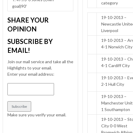
category
goal)90′
19-10-2013 –
SHARE YOUR
Newcastle Unite
OPINION
Liverpool
SUBSCRIBE BY
19-10-2013 – Ar
4-1 Norwich City
EMAIL!
19-10-2013 – Ch
Join our mail service and take all the
4-1 Cardiff City
Highlights to your email.
Enter your email address:
19-10-2013 – Ev
2-1 Hull City
19-10-2013 –
Manchester Unit
1 Southampton
Make sure you verify your email.
19-10-2013 – St
City 0-0 West
Bromwich Albion