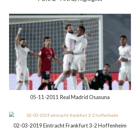
05-11-2011 Real Madrid Osasuna
02-03-2019 Eintracht Frankfurt 3-2 Hoffenheim